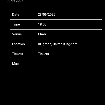
JUN 6 2025
Date
23/06/2025
Time
18:00
Venue
Chalk
Location
Brighton, United Kingdom
Tickets
Tickets
Map