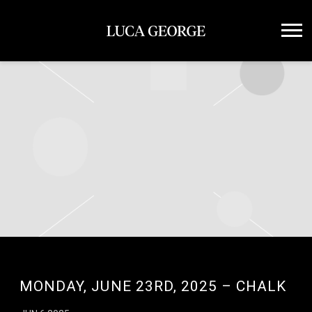
LUCA
GEORGE
MONDAY, JUNE 23RD, 2025 – CHALK