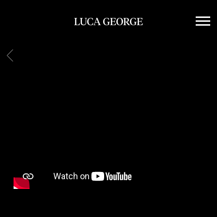
LUCA
GEORGE
BACK