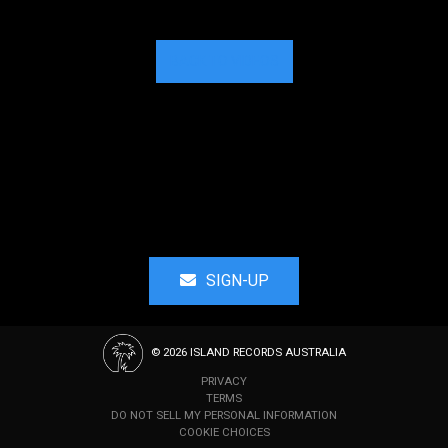
BACK TO VIDEOS
SIGN-UP
©
2026
ISLAND RECORDS AUSTRALIA
PRIVACY
TERMS
DO NOT SELL MY PERSONAL INFORMATION
COOKIE CHOICES